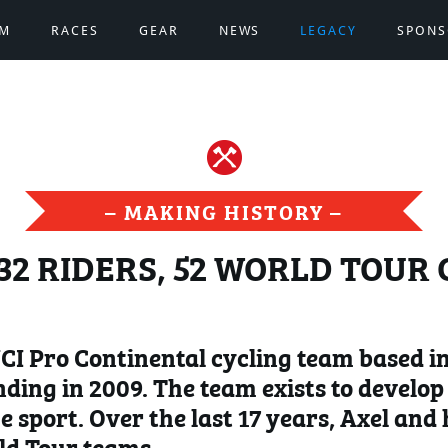
AM
RACES
GEAR
NEWS
LEGACY
SPONS
– MAKING HISTORY –
132 RIDERS, 52 WORLD TOU
I Pro Continental cycling team based in
nding in 2009. The team exists to develo
e sport. Over the last 17 years, Axel and
ld Tour teams.