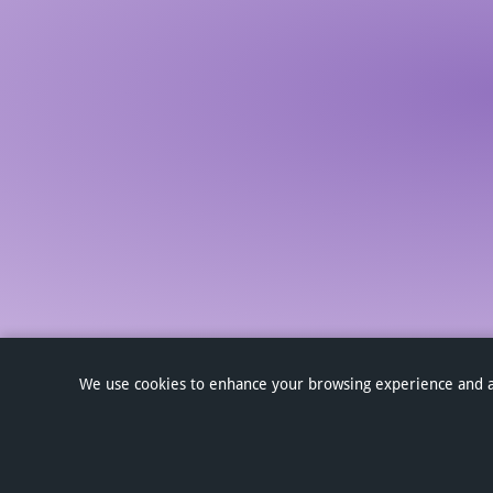
We use cookies to enhance your browsing experience and anal