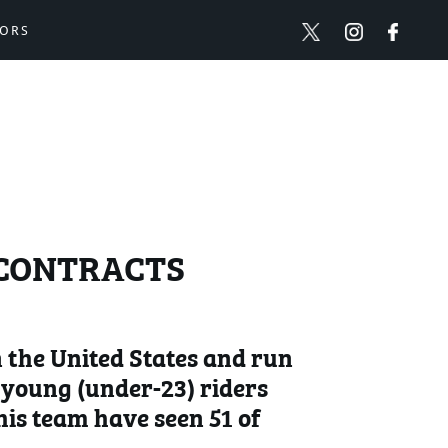
ORS
R CONTRACTS
 the United States and run
p young (under-23) riders
 his team have seen 51 of