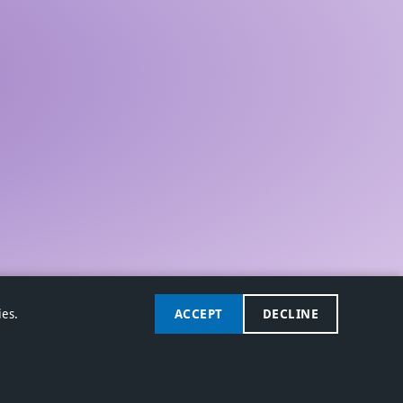
ies.
ACCEPT
DECLINE