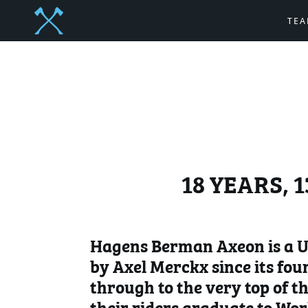
TE
18 YEARS, 
Hagens Berman Axeon is a UC
by Axel Merckx since its fou
through to the very top of th
their riders graduate to Wor