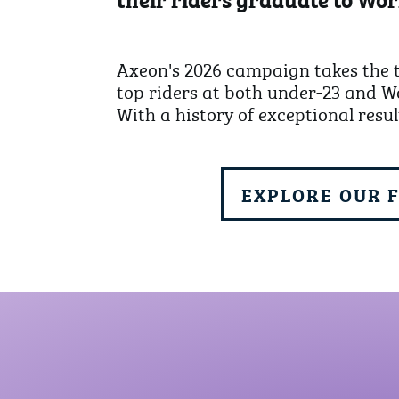
Axeon's 2026 campaign takes the t
top riders at both under-23 and Wo
With a history of exceptional resul
EXPLORE OUR 