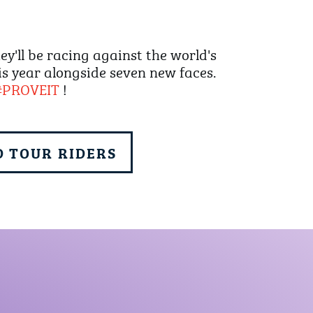
'll be racing against the world's
is year alongside seven new faces.
#PROVEIT
!
 TOUR RIDERS