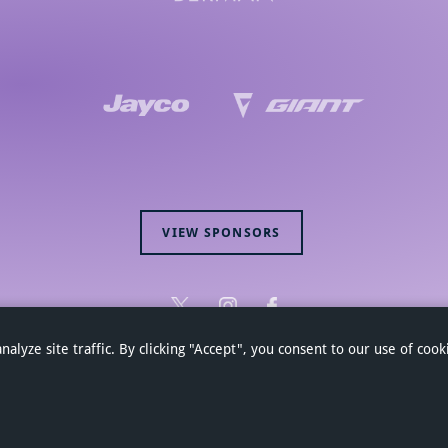
VIEW SPONSORS
yze site traffic. By clicking "Accept", you consent to our use of cook
Hagens Berman Jayco Cycling Team 2026