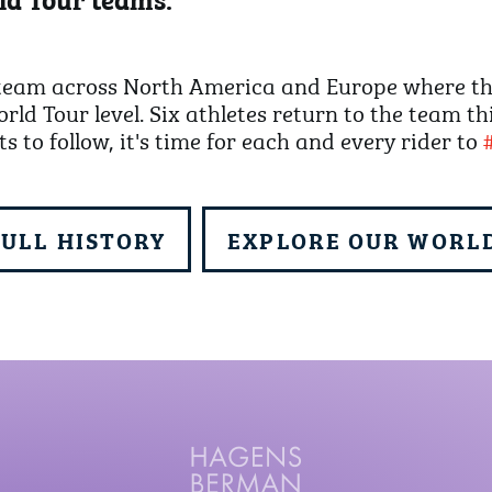
eam across North America and Europe where they
rld Tour level. Six athletes return to the team th
ts to follow, it's time for each and every rider to
FULL HISTORY
EXPLORE OUR WORLD