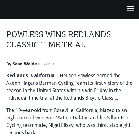
POWLESS WINS REDLANDS
CLASSIC TIME TRIAL
By Sean Weide
08 APR 16
Redlands, California –
Neilson Powless earned the
Axeon Hagens Berman Cycling Team its first victory of the
season in the United States with his win Friday in the
individual time trial at the Redlands Bicycle Classic.
The 19-year-old from Roseville, California, blazed to an
eight-second win over Matteo Dal-Cin and his Silber Pro
Cycling teammate, Nigel Ellsay, who was third, also eight
seconds back.