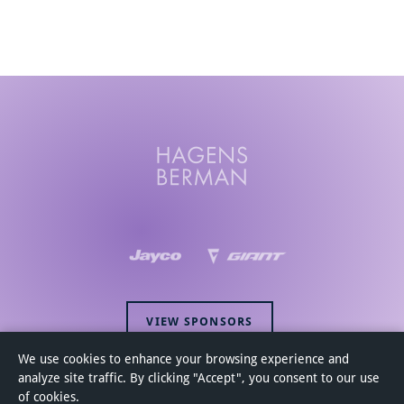
VIEW SPONSORS
We use cookies to enhance your browsing experience and
analyze site traffic. By clicking "Accept", you consent to our use
of cookies.