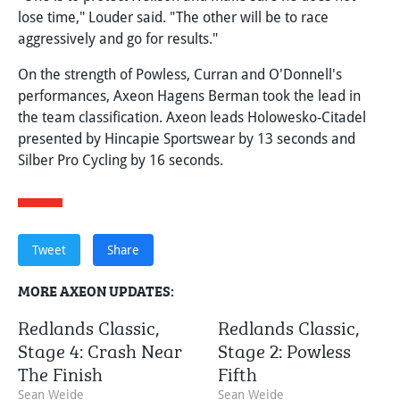
lose time," Louder said. "The other will be to race
aggressively and go for results."
On the strength of Powless, Curran and O'Donnell's
performances, Axeon Hagens Berman took the lead in
the team classification. Axeon leads Holowesko-Citadel
presented by Hincapie Sportswear by 13 seconds and
Silber Pro Cycling by 16 seconds.
Tweet
Share
MORE AXEON UPDATES:
Redlands Classic,
Redlands Classic,
Stage 4: Crash Near
Stage 2: Powless
The Finish
Fifth
Sean Weide
Sean Weide