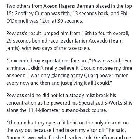
Two others from Axeon Hagens Berman placed in the top
15: Geoffrey Curran was fifth, 13 seconds back, and Phil
O'Donnell was 12th, at 30 seconds.
Powless's result jumped him from 16th to fourth overall,
29 seconds behind race leader Janier Acevedo (Team
Jamis), with two days of the race to go.
"I exceeded my expectations for sure," Powless said. "For
a minute, I didn't really believe it. I could not see my time
or speed. I was only glancing at my Quarq power meter
every now and then and just giving it all I could."
Powless said he did not let a steady mist break his
concentration as he powered his Specialized S-Works Shiv
along the 11.4-kilometer out-and-back course.
"The rain hurt my eyes a little bit on the only descent on
the way out because I had taken my visor off," he said.
"Jonny Brown, who finished earlier, told Geoffrey and me