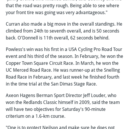
that the road was pretty rough. Being able to see where
your front tire was going was very advantageous."
Curran also made a big move in the overall standings. He
climbed from 24th to seventh overall, and is 50 seconds
back. O'Donnell is 11th overall, 62 seconds behind.
Powless's win was his first in a USA Cycling Pro Road Tour
event and his third of the season. In February, he won the
Copper Town Square Circuit Race. In March, he won the
UC Merced Road Race. He was runner-up at the Snelling
Road Race in February, and last week he finished fourth
in the time trial at the San Dimas Stage Race.
Axeon Hagens Berman Sport Director Jeff Louder, who
won the Redlands Classic himself in 2009, said the team
will have two objectives for Saturday's 90-minute
criterium on a 1.6-km course.
"One is to protect Neilson and make sure he does not