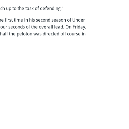
uch up to the task of defending."
e first time in his second season of Under
four seconds of the overall lead. On Friday,
half the peloton was directed off course in