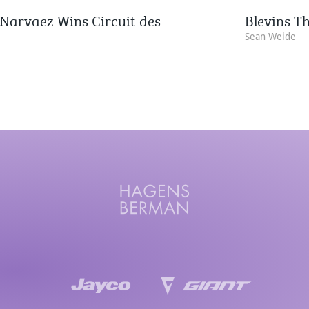
Narvaez Wins Circuit des
Blevins Th
Sean Weide