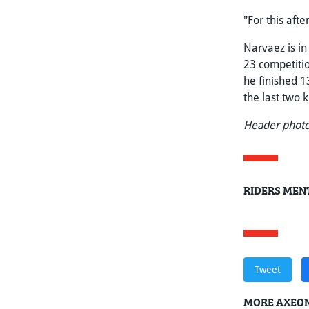
"For this aft
Narvaez is in
23 competitio
he finished 1
the last two 
Header photo
RIDERS MENT
Tweet
MORE AXEON