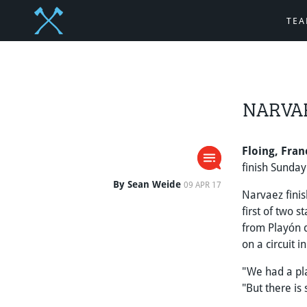
TE
NARVAE
Floing, Fran
finish Sunday
By Sean Weide
09 APR 17
Narvaez fini
first of two 
from Playón 
on a circuit 
"We had a pl
"But there is