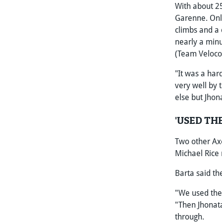
With about 25
Garenne. Only
climbs and a 
nearly a min
(Team Veloco
"It was a har
very well by 
else but Jhon
'USED TH
Two other Axe
Michael Rice 
Barta said t
"We used the 
"Then Jhonata
through.