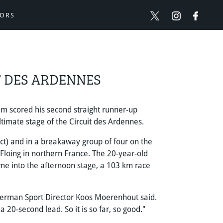
ORS
T DES ARDENNES
 scored his second straight runner-up
ltimate stage of the Circuit des Ardennes.
) and in a breakaway group of four on the
Floing in northern France. The 20-year-old
me into the afternoon stage, a 103 km race
Berman Sport Director Koos Moerenhout said.
 20-second lead. So it is so far, so good."