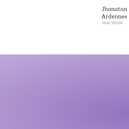
Jhonatan 
Ardennes
Sean Weide