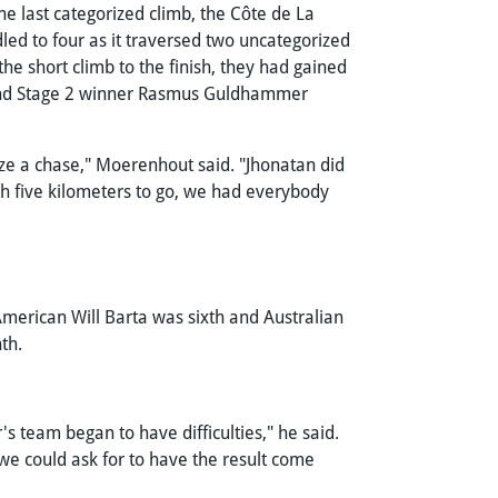
he last categorized climb, the Côte de La
led to four as it traversed two uncategorized
he short climb to the finish, they had gained
r and Stage 2 winner Rasmus Guldhammer
nize a chase," Moerenhout said. "Jhonatan did
ith five kilometers to go, we had everybody
merican Will Barta was sixth and Australian
nth.
s team began to have difficulties," he said.
we could ask for to have the result come