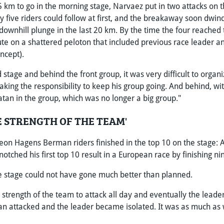
 km to go in the morning stage, Narvaez put in two attacks on t
 five riders could follow at first, and the breakaway soon dwind
downhill plunge in the last 20 km. By the time the four reached t
ute on a shattered peloton that included previous race leade
ncept).
d stage and behind the front group, it was very difficult to orga
taking the responsibility to keep his group going. And behind, w
atan in the group, which was no longer a big group."
E STRENGTH OF THE TEAM'
on Hagens Berman riders finished in the top 10 on the stage: A
notched his first top 10 result in a European race by finishing ni
he stage could not have gone much better than planned.
strength of the team to attack all day and eventually the leader'
n attacked and the leader became isolated. It was as much as 