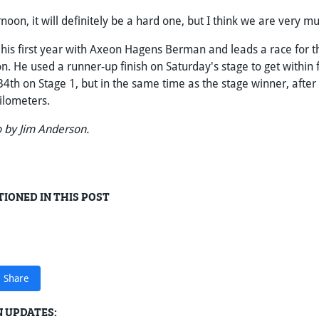
ernoon, it will definitely be a hard one, but I think we are very m
 his first year with Axeon Hagens Berman and leads a race for th
n. He used a runner-up finish on Saturday's stage to get within 
34th on Stage 1, but in the same time as the stage winner, after 
kilometers.
 by Jim Anderson.
IONED IN THIS POST
Share
 UPDATES: