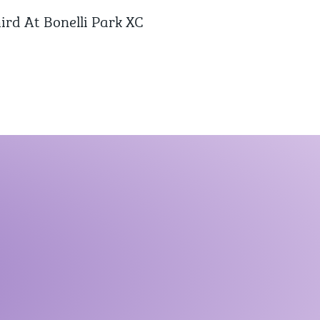
ird At Bonelli Park XC