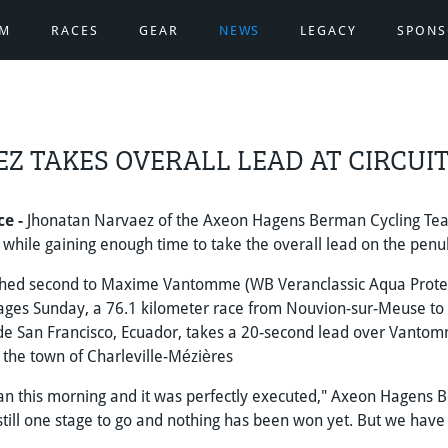
AM
RACES
GEAR
NEWS
LEGACY
SPONS
Z TAKES OVERALL LEAD AT CIRCUI
ce -
Jhonatan Narvaez of the Axeon Hagens Berman Cycling Team
 while gaining enough time to take the overall lead on the penu
shed second to Maxime Vantomme (WB Veranclassic Aqua Protect
stages Sunday, a 76.1 kilometer race from Nouvion-sur-Meuse to 
de San Francisco, Ecuador, takes a 20-second lead over Vantom
in the town of Charleville-Mézières
an this morning and it was perfectly executed," Axeon Hagens 
 still one stage to go and nothing has been won yet. But we have a