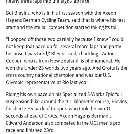
nearly three laps into the eight-lap race.
But Blevins, who is in his first season with the Axeon
Hagens Berman Cycling Team, said that is where his fast
start and the stellar competition started taking its toll.
"I popped off those two partially because I knew I could
not keep that pace up for several more laps and partly
because I was tired," Blevins said, chuckling. "Anton
Cooper, who is from New Zealand, is phenomenal. He
won the Under 23 worlds two years ago. And Grotts is the
cross country national champion and was our U.S.
Olympic representative at Rio last year."
Riding his own pace on his Specialized S-Works Epic full
suspension bike around the 4.1-kilometer course, Blevins
finished 2:35 back of Cooper, who took the win 10
seconds ahead of Grotts. Axeon Hagens Berman's
Edward Anderson also competed in the UCI men's pro
race and finished 23rd.