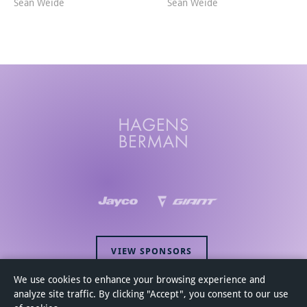
Sean Weide
Sean Weide
VIEW SPONSORS
We use cookies to enhance your browsing experience and
analyze site traffic. By clicking "Accept", you consent to our use