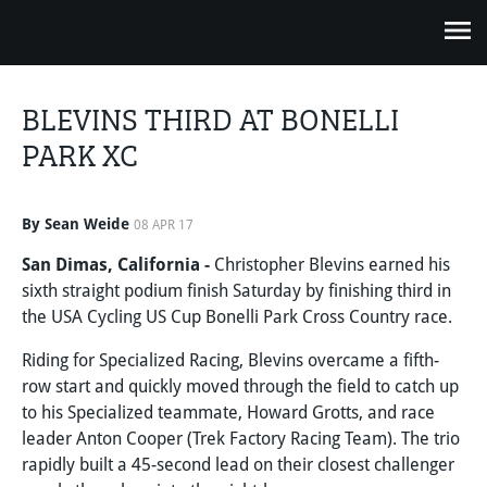
BLEVINS THIRD AT BONELLI
PARK XC
By Sean Weide
08 APR 17
San Dimas, California -
Christopher Blevins earned his
sixth straight podium finish Saturday by finishing third in
the USA Cycling US Cup Bonelli Park Cross Country race.
Riding for Specialized Racing, Blevins overcame a fifth-
row start and quickly moved through the field to catch up
to his Specialized teammate, Howard Grotts, and race
leader Anton Cooper (Trek Factory Racing Team). The trio
rapidly built a 45-second lead on their closest challenger