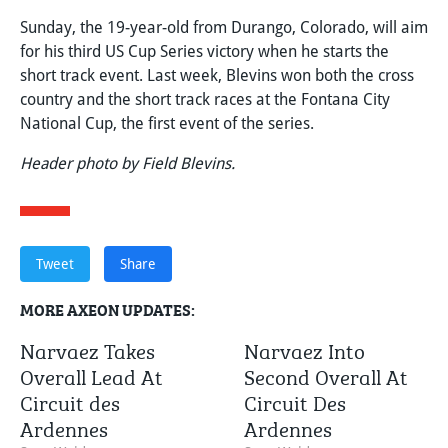
Sunday, the 19-year-old from Durango, Colorado, will aim
for his third US Cup Series victory when he starts the
short track event. Last week, Blevins won both the cross
country and the short track races at the Fontana City
National Cup, the first event of the series.
Header photo by Field Blevins.
Tweet
Share
MORE AXEON UPDATES:
Narvaez Takes
Narvaez Into
Overall Lead At
Second Overall At
Circuit des
Circuit Des
Ardennes
Ardennes