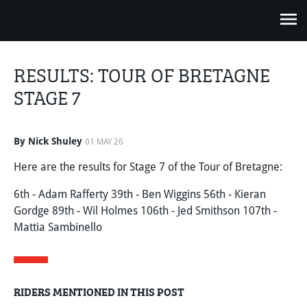
RESULTS: TOUR OF BRETAGNE
STAGE 7
By Nick Shuley
01 MAY 26
Here are the results for Stage 7 of the Tour of Bretagne:
6th - Adam Rafferty 39th - Ben Wiggins 56th - Kieran
Gordge 89th - Wil Holmes 106th - Jed Smithson 107th -
Mattia Sambinello
RIDERS MENTIONED IN THIS POST