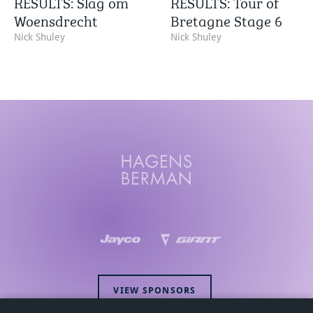
RESULTS: Slag om
RESULTS: Tour of
Woensdrecht
Bretagne Stage 6
Nick Shuley
Nick Shuley
VIEW SPONSORS