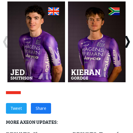
JED
KIERAN
SMITHSON
GORDGE
Tweet
Share
MORE AXEON UPDATES: