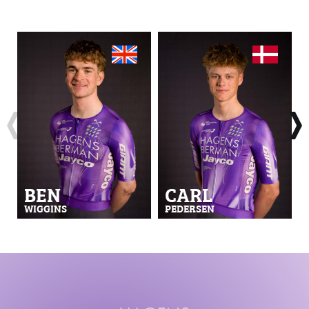
BEN
CARL
WIGGINS
PEDERSEN