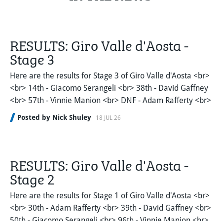
RESULTS: Giro Valle d'Aosta -
Stage 3
Here are the results for Stage 3 of Giro Valle d'Aosta <br>
<br> 14th - Giacomo Serangeli <br> 38th - David Gaffney
<br> 57th - Vinnie Manion <br> DNF - Adam Rafferty <br>
Posted by Nick Shuley
18 JUL 26
RESULTS: Giro Valle d'Aosta -
Stage 2
Here are the results for Stage 1 of Giro Valle d'Aosta <br>
<br> 30th - Adam Rafferty <br> 39th - David Gaffney <br>
50th - Giacomo Serangeli <br> 96th - Vinnie Manion <br>