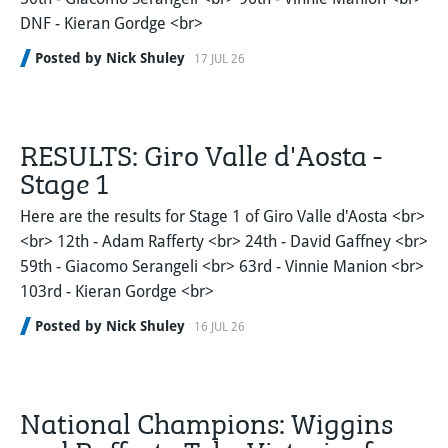
DNF - Kieran Gordge <br>
Posted by Nick Shuley
17 JUL 26
RESULTS: Giro Valle d'Aosta -
Stage 1
Here are the results for Stage 1 of Giro Valle d'Aosta <br>
<br> 12th - Adam Rafferty <br> 24th - David Gaffney <br>
59th - Giacomo Serangeli <br> 63rd - Vinnie Manion <br>
103rd - Kieran Gordge <br>
Posted by Nick Shuley
16 JUL 26
National Champions: Wiggins
and Rafferty Take Victories for