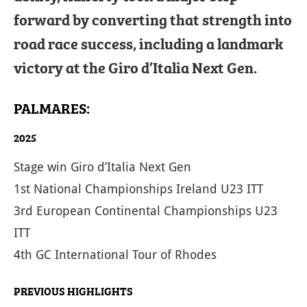
forward by converting that strength into
road race success, including a landmark
victory at the Giro d’Italia Next Gen.
PALMARES:
2025
Stage win Giro d’Italia Next Gen
1st National Championships Ireland U23 ITT
3rd European Continental Championships U23
ITT
4th GC International Tour of Rhodes
PREVIOUS HIGHLIGHTS