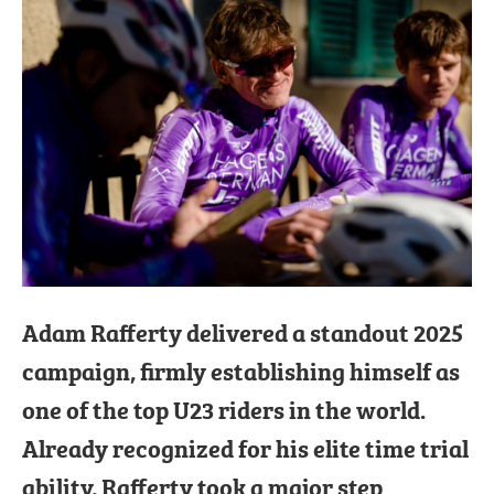
Adam Rafferty delivered a standout 2025
campaign, firmly establishing himself as
one of the top U23 riders in the world.
Already recognized for his elite time trial
ability, Rafferty took a major step