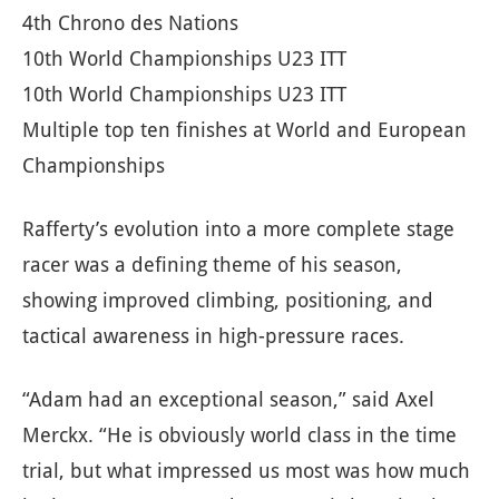
4th Chrono des Nations
10th World Championships U23 ITT
10th World Championships U23 ITT
Multiple top ten finishes at World and European
Championships
Rafferty’s evolution into a more complete stage
racer was a defining theme of his season,
showing improved climbing, positioning, and
tactical awareness in high-pressure races.
“Adam had an exceptional season,” said Axel
Merckx. “He is obviously world class in the time
trial, but what impressed us most was how much