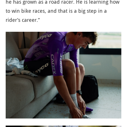
he has grown as a road racer. He is learning how
to win bike races, and that is a big step in a
rider’s career.”