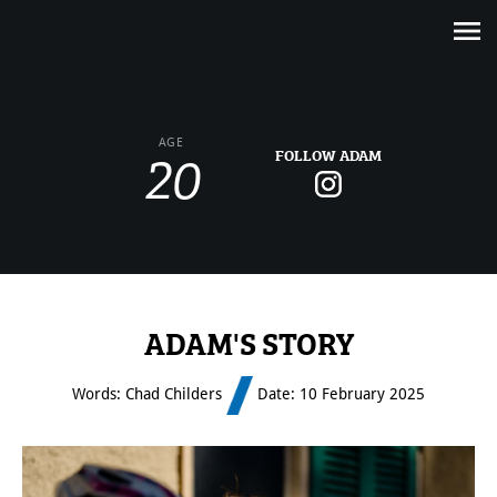
20
AGE
FOLLOW ADAM
ADAM'S STORY
Words: Chad Childers
Date: 10 February 2025