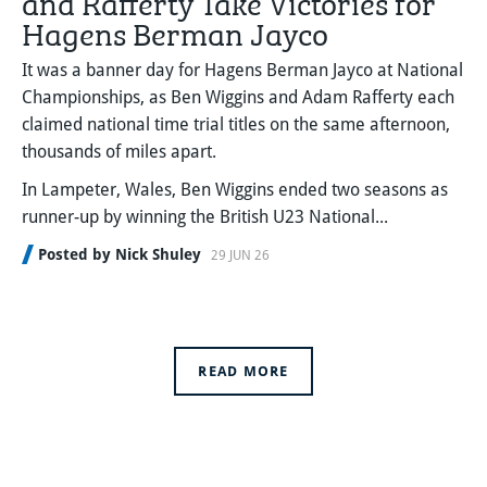
Hagens Berman Jayco
It was a banner day for Hagens Berman Jayco at National
Championships, as Ben Wiggins and Adam Rafferty each
claimed national time trial titles on the same afternoon,
thousands of miles apart.
In Lampeter, Wales, Ben Wiggins ended two seasons as
runner-up by winning the British U23 National...
Posted by Nick Shuley
29 JUN 26
READ MORE