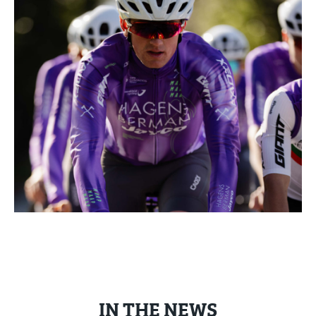
IN THE NEWS