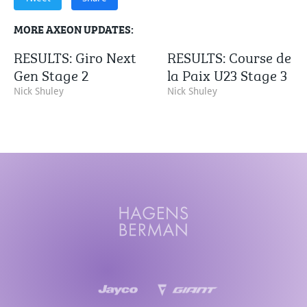
MORE AXEON UPDATES:
RESULTS: Giro Next
RESULTS: Course de
Gen Stage 2
la Paix U23 Stage 3
Nick Shuley
Nick Shuley