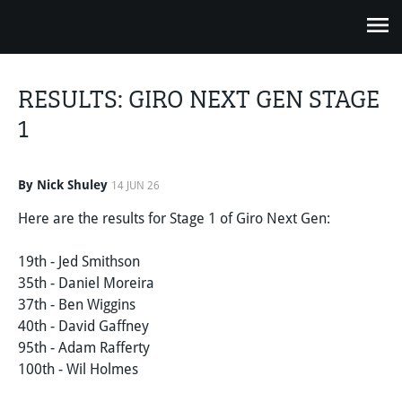
RESULTS: GIRO NEXT GEN STAGE
1
By Nick Shuley
14 JUN 26
Here are the results for Stage 1 of Giro Next Gen:
19th - Jed Smithson
35th - Daniel Moreira
37th - Ben Wiggins
40th - David Gaffney
95th - Adam Rafferty
100th - Wil Holmes