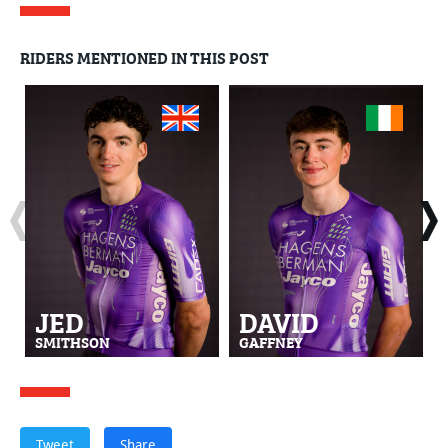
RIDERS MENTIONED IN THIS POST
JED
DAVID
SMITHSON
GAFFNEY
Tweet
Share