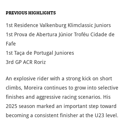
PREVIOUS HIGHLIGHTS
1st Residence Valkenburg Klimclassic Juniors
1st Prova de Abertura Júnior Troféu Cidade de
Fafe
1st Taça de Portugal Juniores
3rd GP ACR Roriz
An explosive rider with a strong kick on short
climbs, Moreira continues to grow into selective
finishes and aggressive racing scenarios. His
2025 season marked an important step toward
becoming a consistent finisher at the U23 level.