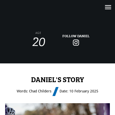
20
AGE
FOLLOW DANIEL
DANIEL'S STORY
Words: Chad Childers
Date: 10 February 2025