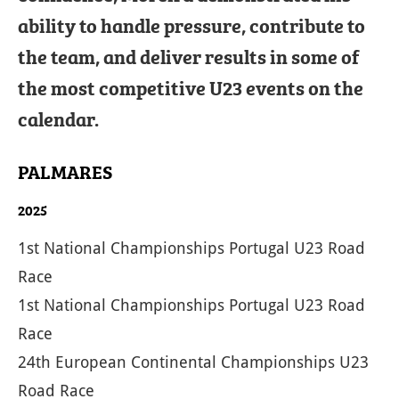
ability to handle pressure, contribute to
the team, and deliver results in some of
the most competitive U23 events on the
calendar.
PALMARES
2025
1st National Championships Portugal U23 Road
Race
1st National Championships Portugal U23 Road
Race
24th European Continental Championships U23
Road Race