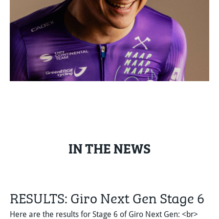
IN THE NEWS
RESULTS: Giro Next Gen Stage 6
Here are the results for Stage 6 of Giro Next Gen: <br>