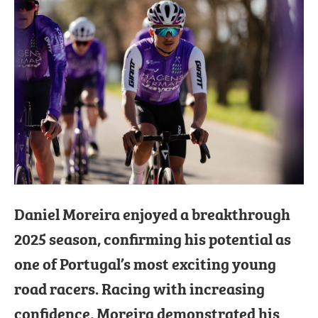
Daniel Moreira enjoyed a breakthrough
2025 season, confirming his potential as
one of Portugal’s most exciting young
road racers. Racing with increasing
confidence, Moreira demonstrated his