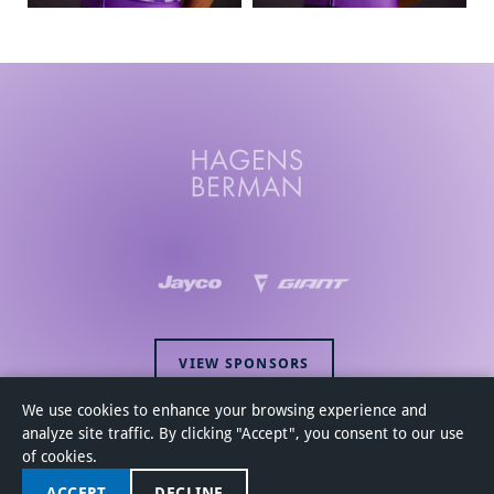
VIEW SPONSORS
We use cookies to enhance your browsing experience and
analyze site traffic. By clicking "Accept", you consent to our use
of cookies.
ACCEPT
DECLINE