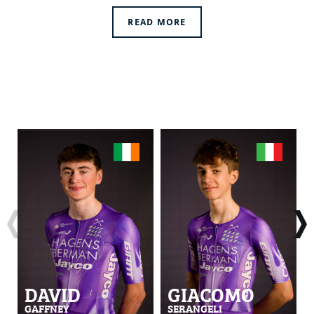
READ MORE
DAVID
GIACOMO
GAFFNEY
SERANGELI