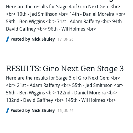
Here are the results for Stage 4 of Giro Next Gen: <br>
<br> 10th - Jed Smithson <br> 14th - Daniel Moreira <br>
59th - Ben Wiggins <br> 71st - Adam Rafferty <br> 94th -
David Gaffney <br> 96th - Wil Holmes <br>
Posted by Nick Shuley
17 JUN 26
RESULTS: Giro Next Gen Stage 3
Here are the results for Stage 3 of Giro Next Gen: <br>
<br> 21st - Adam Rafferty <br> 55th - Jed Smithson <br>
56th - Ben Wiggins <br> 122nd - Daniel Moreira <br>
132nd - David Gaffney <br> 145th - Wil Holmes <br>
Posted by Nick Shuley
16 JUN 26