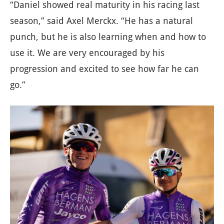
“Daniel showed real maturity in his racing last
season,” said Axel Merckx. “He has a natural
punch, but he is also learning when and how to
use it. We are very encouraged by his
progression and excited to see how far he can
go.”