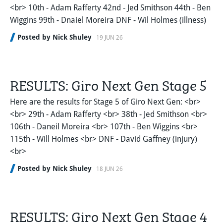
<br> 10th - Adam Rafferty 42nd - Jed Smithson 44th - Ben
Wiggins 99th - Dnaiel Moreira DNF - Wil Holmes (illness)
Posted by Nick Shuley
19 JUN 26
RESULTS: Giro Next Gen Stage 5
Here are the results for Stage 5 of Giro Next Gen: <br>
<br> 29th - Adam Rafferty <br> 38th - Jed Smithson <br>
106th - Daneil Moreira <br> 107th - Ben Wiggins <br>
115th - Will Holmes <br> DNF - David Gaffney (injury)
<br>
Posted by Nick Shuley
18 JUN 26
RESULTS: Giro Next Gen Stage 4