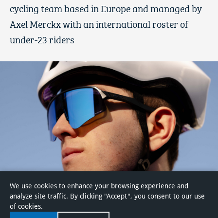
cycling team based in Europe and managed by
Axel Merckx with an international roster of
under-23 riders
We use cookies to enhance your browsing experience and
analyze site traffic. By clicking "Accept", you consent to our use
of cookies.