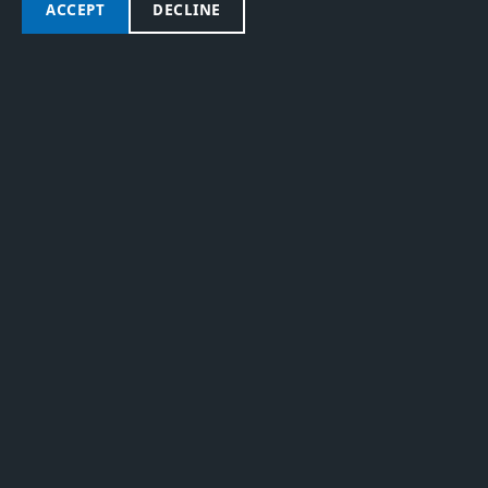
RIDER PROFILE
ACCEPT
DECLINE
RICCARDO
COLOMBO
MORE RIDERS