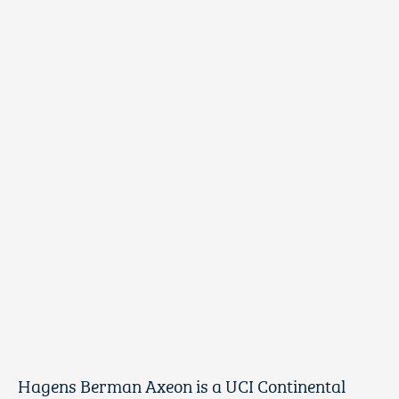
Hagens Berman Axeon is a UCI Continental