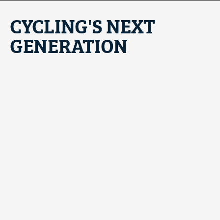
CYCLING'S NEXT
GENERATION